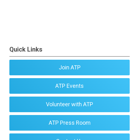
Quick Links
Join ATP
ATP Events
Volunteer with ATP
ATP Press Room