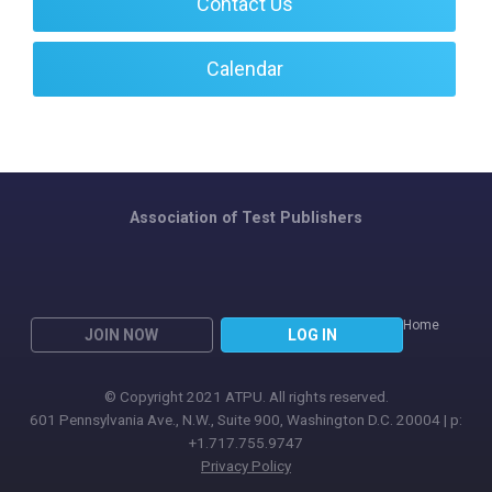
Contact Us
Calendar
Association of Test Publishers
Home
JOIN NOW
LOG IN
© Copyright 2021 ATPU. All rights reserved.
601 Pennsylvania Ave., N.W., Suite 900, Washington D.C. 20004 | p:
+1.717.755.9747
Privacy Policy