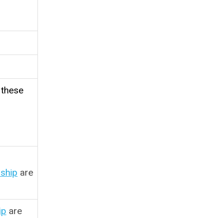
 these
ship
are
ip
are