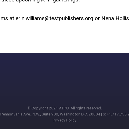
iams at
erin.williams@testpublishers.org
or Nena Hollis
© Copyright 2021 ATPU. All rights reserved.
Pennsylvania Ave., N.W., Suite 900, Washington D.C. 20004 | p: +1.717.755
Privacy Policy