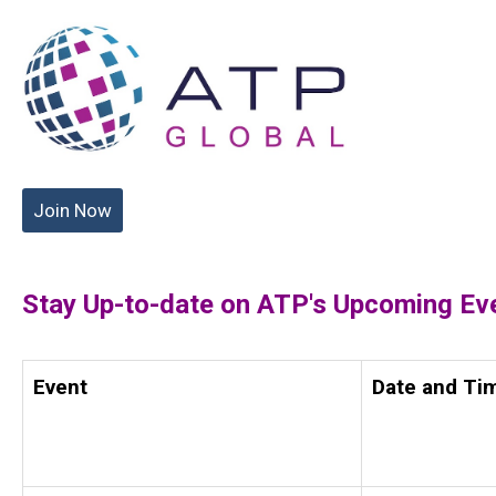
Join Now
Stay Up-to-date on ATP's Upcoming Ev
Event
Date and Ti