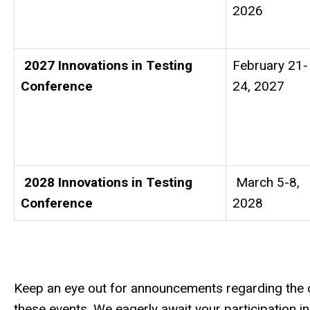
2026
2027 Innovations in Testing
February 21-
Conference
24, 2027
2028 Innovations in Testing
March 5-8,
Conference
2028
Keep an eye out for announcements regarding the ca
these events. We eagerly await your participation 