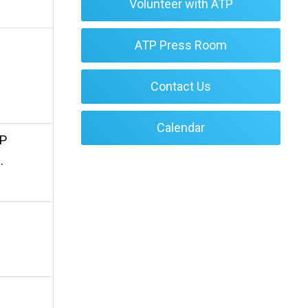
Volunteer with ATP
ATP Press Room
Contact Us
Calendar
TP
.