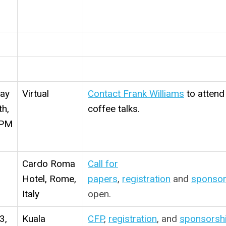
m
day
Virtual
Contact Frank Williams
to attend
th,
coffee talks.
 PM
Cardo Roma
Call for
Hotel, Rome,
papers
,
registration
and
sponsor
Italy
open.
3,
Kuala
CFP
,
registration
, and
sponsorsh