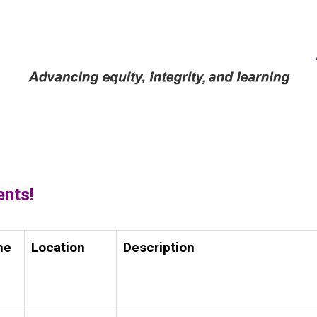
ents!
me
Location
Description