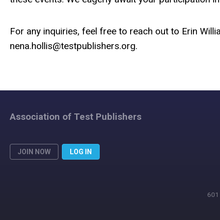
For any inquiries, feel free to reach out to Erin Will
nena.hollis@testpublishers.org
.
Association of Test Publishers
JOIN NOW
LOG IN
601 