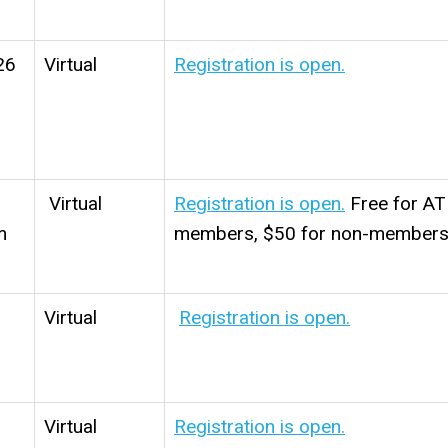
26
Virtual
Registration is open.
Virtual
Registration is open.
Free for A
m
members, $50 for non-members
Virtual
Registration is open.
Virtual
Registration is open.