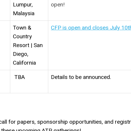
Lumpur,
open!
Malaysia
Town &
CFP is open and closes July 10t
Country
Resort | San
Diego,
California
TBA
Details to be announced.
ll for papers, sponsorship opportunities, and registr
in these upcoming ATP gatherings!