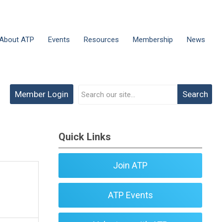
About ATP
Events
Resources
Membership
News
Member Login
Search
Quick Links
Join ATP
ATP Events