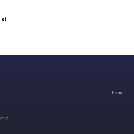
 at
Home
.9747