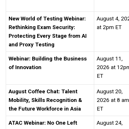
New World of Testing Webinar:
August 4, 20
Rethinking Exam Security:
at 2pm ET
Protecting Every Stage from AI
and Proxy Testing
Webinar: Building the Business
August 11,
of Innovation
2026 at 12p
ET
August Coffee Chat: Talent
August 20,
Mobility, Skills Recognition &
2026 at 8 am
the Future Workforce in Asia
ET
ATAC Webinar: No One Left
August 24,