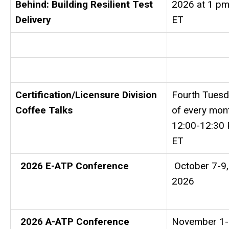
Behind: Building Resilient Test
2026 at 1 p
Delivery
ET
Certification/Licensure Division
Fourth Tues
Coffee Talks
of every mon
12:00-12:30
ET
2026 E-ATP Conference
October 7-9,
2026
2026 A-ATP Conference
November 1-