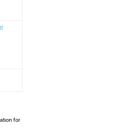
h!
ation for