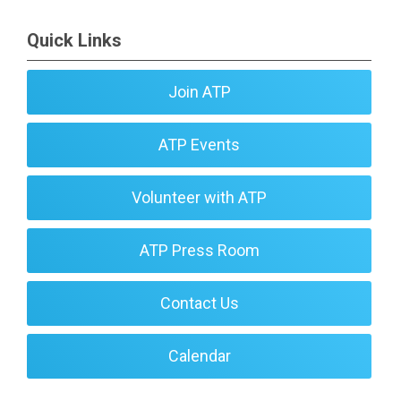
Quick Links
Join ATP
ATP Events
Volunteer with ATP
ATP Press Room
Contact Us
Calendar