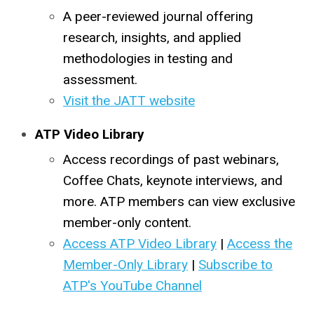
A peer-reviewed journal offering
research, insights, and applied
methodologies in testing and
assessment.
Visit the JATT website
ATP Video Library
Access recordings of past webinars,
Coffee Chats, keynote interviews, and
more. ATP members can view exclusive
member-only content.
Access ATP Video Library
|
Access the
Member-Only Library
|
Subscribe to
ATP's YouTube Channel