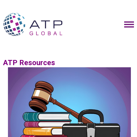
ATP Resources