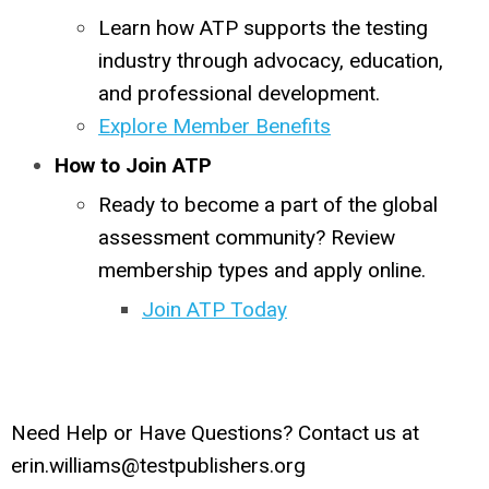
Learn how ATP supports the testing
industry through advocacy, education,
and professional development.
Explore Member Benefits
How to Join ATP
Ready to become a part of the global
assessment community? Review
membership types and apply online.
Join ATP Today
Need Help or Have Questions? Contact us at
erin.williams@testpublishers.org