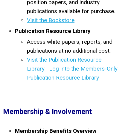
position papers, and industry
publications available for purchase.
Visit the Bookstore
Publication Resource Library
Access white papers, reports, and
publications at no additional cost.
Visit the Publication Resource
Library
|
Log into the Members-Only
Publication Resource Library
Membership & Involvement
Membership Benefits Overview