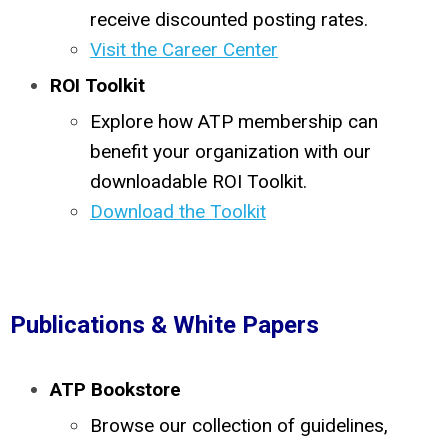
receive discounted posting rates.
Visit the Career Center
ROI Toolkit
Explore how ATP membership can
benefit your organization with our
downloadable ROI Toolkit.
Download the Toolkit
Publications & White Papers
ATP Bookstore
Browse our collection of guidelines,