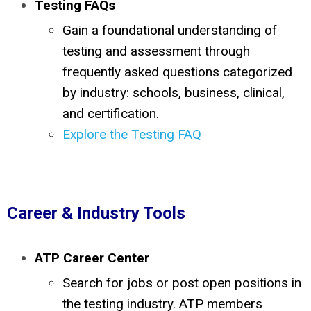
Testing FAQs
Gain a foundational understanding of
testing and assessment through
frequently asked questions categorized
by industry: schools, business, clinical,
and certification.
Explore the Testing FAQ
Career & Industry Tools
ATP Career Center
Search for jobs or post open positions in
the testing industry. ATP members