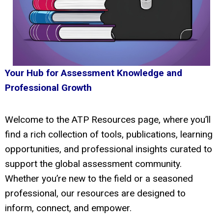
Your Hub for Assessment Knowledge and
Professional Growth
Welcome to the ATP Resources page, where you’ll
find a rich collection of tools, publications, learning
opportunities, and professional insights curated to
support the global assessment community.
Whether you’re new to the field or a seasoned
professional, our resources are designed to
inform, connect, and empower.