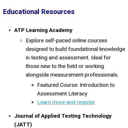
Educational Resources
ATP Learning Academy
Explore self-paced online courses
designed to build foundational knowledge
in testing and assessment. Ideal for
those new to the field or working
alongside measurement professionals.
Featured Course: Introduction to
Assessment Literacy
Learn more and register
Journal of Applied Testing Technology
(JATT)