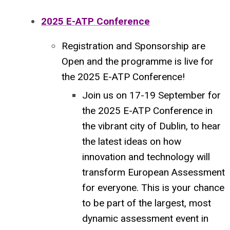
2025 E-ATP Conference
Registration and Sponsorship are
Open and the programme is live for
the 2025 E-ATP Conference!
Join us on 17-19 September for
the 2025 E-ATP Conference in
the vibrant city of Dublin, to hear
the latest ideas on how
innovation and technology will
transform European Assessment
for everyone.
This is your chance
to be part of the largest, most
dynamic assessment event in