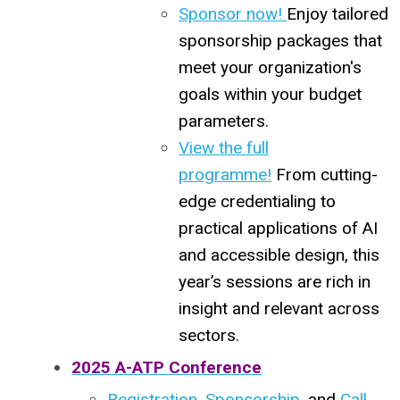
Sponsor now!
Enjoy tailored
sponsorship packages that
meet your organization's
goals within your budget
parameters.
View the full
programme!
From cutting-
edge credentialing to
practical applications of AI
and accessible design, this
year’s sessions are rich in
insight and relevant across
sectors.
2025 A-ATP Conference
Registration
,
Sponsorship
, and
Call