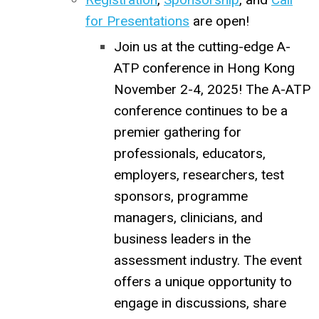
for Presentations
are open!
Join us at the cutting-edge A-
ATP conference in Hong Kong
November 2-4, 2025! The A-ATP
conference continues to be a
premier gathering for
professionals, educators,
employers, researchers, test
sponsors, programme
managers, clinicians, and
business leaders in the
assessment industry. The event
offers a unique opportunity to
engage in discussions, share