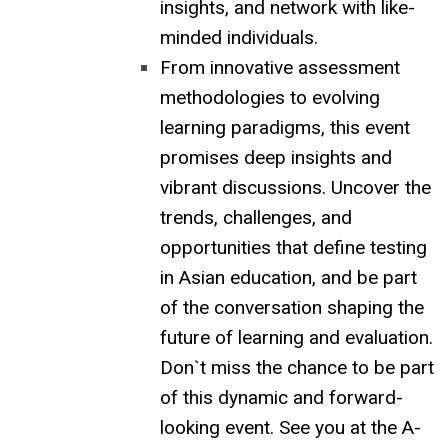
insights, and network with like-
minded individuals.
From innovative assessment
methodologies to evolving
learning paradigms, this event
promises deep insights and
vibrant discussions. Uncover the
trends, challenges, and
opportunities that define testing
in Asian education, and be part
of the conversation shaping the
future of learning and evaluation.
Don`t miss the chance to be part
of this dynamic and forward-
looking event. See you at the A-