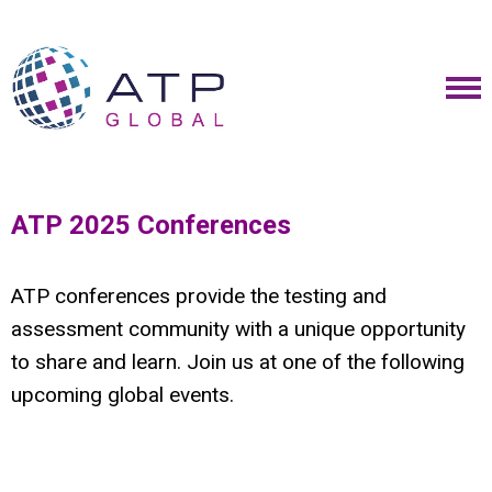
ATP 2025 Conferences
ATP conferences provide the testing and
assessment community with a unique opportunity
to share and learn. Join us at one of the following
upcoming global events.