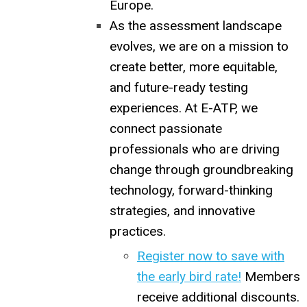
Europe.
As the assessment landscape
evolves, we are on a mission to
create better, more equitable,
and future-ready testing
experiences. At E-ATP, we
connect passionate
professionals who are driving
change through groundbreaking
technology, forward-thinking
strategies, and innovative
practices.
Register now to save with
the early bird rate!
Members
receive additional discounts.