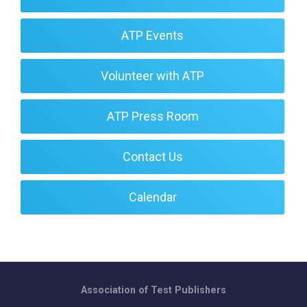
ATP Events
Volunteer with ATP
ATP Press Room
Contact Us
Calendar
Association of Test Publishers