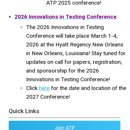
ATP 2025 conference!
2026 Innovations in Testing Conference
The 2026 Innovations in Testing
Conference will take place March 1-4,
2026 at the Hyatt Regency New Orleans
in New Orleans, Louisiana! Stay tuned for
updates on call for papers, registration,
and sponsorship for the 2026
Innovations in Testing Conference!
Click
here
for the date and location of the
2027 Conference!
Quick Links
Join ATP