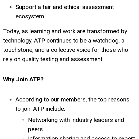
Support a fair and ethical assessment
ecosystem
Today, as learning and work are transformed by
technology, ATP continues to be a watchdog, a
touchstone, and a collective voice for those who
rely on quality testing and assessment.
Why Join ATP?
According to our members, the top reasons
to join ATP include:
Networking with industry leaders and
peers
Information sharing and access to expert