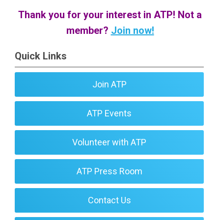
Thank you for your interest in ATP! Not a
member?
Join now!
Quick Links
Join ATP
ATP Events
Volunteer with ATP
ATP Press Room
Contact Us