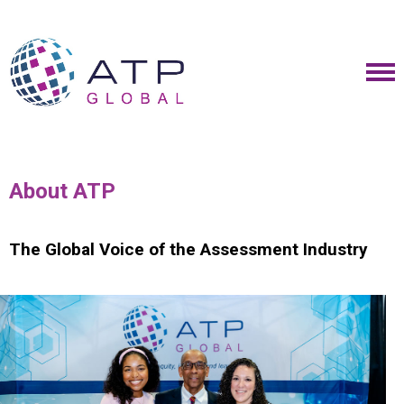
About ATP
The Global Voice of the Assessment Industry