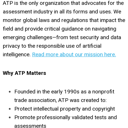
ATP is the only organization that advocates for the
assessment industry in all its forms and uses. We
monitor global laws and regulations that impact the
field and provide critical guidance on navigating
emerging challenges—from test security and data
privacy to the responsible use of artificial
intelligence.
Read more about our mission here.
Why ATP Matters
Founded in the early 1990s as a nonprofit
trade association, ATP was created to:
Protect intellectual property and copyright
Promote professionally validated tests and
assessments