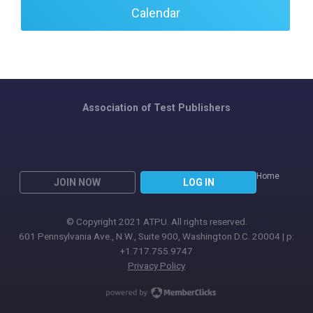
Calendar
Association of Test Publishers
Home
JOIN NOW
LOG IN
© Copyright 2021 ATPU. All rights reserved.
601 Pennsylvania Ave., N.W., Suite 900, Washington D.C. 20004 | p:
+1.717.755.9747
Privacy Policy