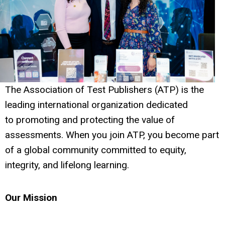
The Association of Test Publishers (ATP) is the
leading international organization dedicated
to promoting and protecting the value of
assessments. When you join ATP, you become part
of a global community committed to equity,
integrity, and lifelong learning.
Our Mission