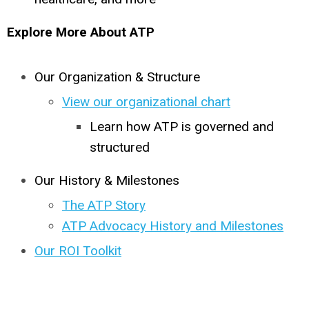
Explore More About ATP
Our Organization & Structure
View our organizational chart
Learn how ATP is governed and
structured
Our History & Milestones
The ATP Story
ATP Advocacy History and Milestones
Our ROI Toolkit