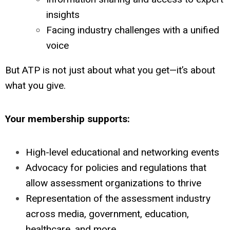
insights
Facing industry challenges with a unified
voice
But ATP is not just about what you get—it’s about
what you give.
Your membership supports:
High-level educational and networking events
Advocacy for policies and regulations that
allow assessment organizations to thrive
Representation of the assessment industry
across media, government, education,
healthcare, and more