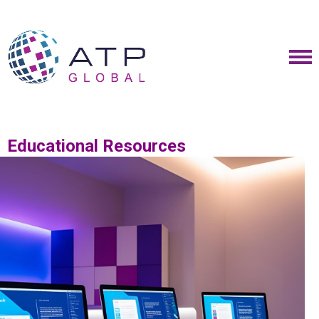
Educational Resources