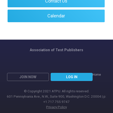
Contact Us
Calendar
Association of Test Publishers
Home
JOIN NOW
LOG IN
© Copyright 2021 ATPU. All rights reserved.
601 Pennsylvania Ave., N.W., Suite 900, Washington D.C. 20004 | p:
+1.717.755.9747
Privacy Policy