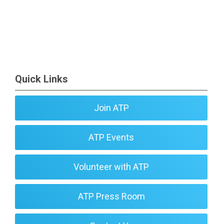
Quick Links
Join ATP
ATP Events
Volunteer with ATP
ATP Press Room