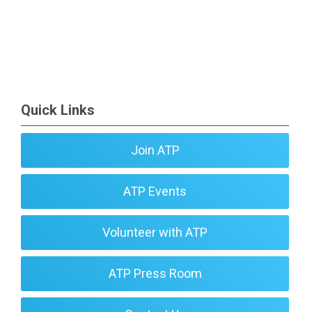
Quick Links
Join ATP
ATP Events
Volunteer with ATP
ATP Press Room