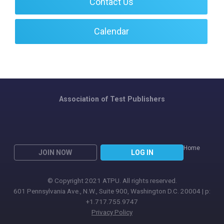
Contact Us
Calendar
Association of Test Publishers
Home
JOIN NOW
LOG IN
© Copyright 2021 ATPU. All rights reserved.
601 Pennsylvania Ave., N.W., Suite 900, Washington D.C. 20004 | p:
+1.717.755.9747
Privacy Policy