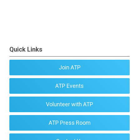
Quick Links
Join ATP
ATP Events
Volunteer with ATP
ATP Press Room