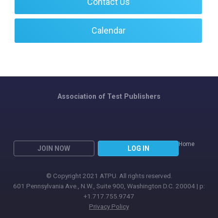
Contact Us
Calendar
Association of Test Publishers
Home
JOIN NOW
LOG IN
© Copyright 2021 ATPU. All rights reserved.
601 Pennsylvania Ave., N.W., Suite 900, Washington D.C. 20004 | p:
+1.717.755.9747
Privacy Policy