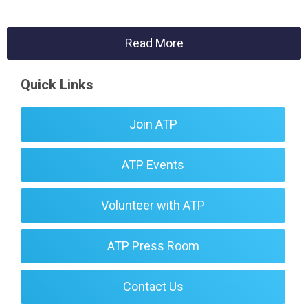
Read More
Quick Links
Join ATP
ATP Events
Volunteer with ATP
ATP Press Room
Contact Us