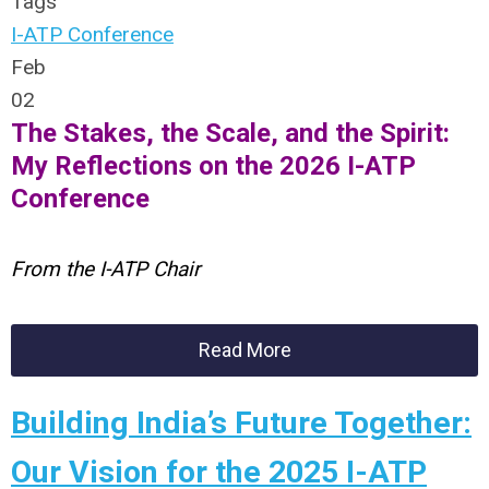
Tags
I-ATP Conference
Feb
02
The Stakes, the Scale, and the Spirit:
My Reflections on the 2026 I-ATP
Conference
From the I-ATP Chair
Read More
Building India’s Future Together:
Our Vision for the 2025 I-ATP