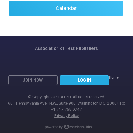
Calendar
Association of Test Publishers
Home
JOIN NOW
LOG IN
© Copyright 2021 ATPU. All rights reserved.
601 Pennsylvania Ave., N.W., Suite 900, Washington D.C. 20004 | p:
+1.717.755.9747
Privacy Policy