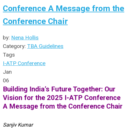
Conference A Message from the
Conference Chair
by:
Nena Hollis
Category:
TBA Guidelines
Tags
I-ATP Conference
Jan
06
Building India’s Future Together: Our
Vision for the 2025 I-ATP Conference
A Message from the Conference Chair
Sanjiv Kumar