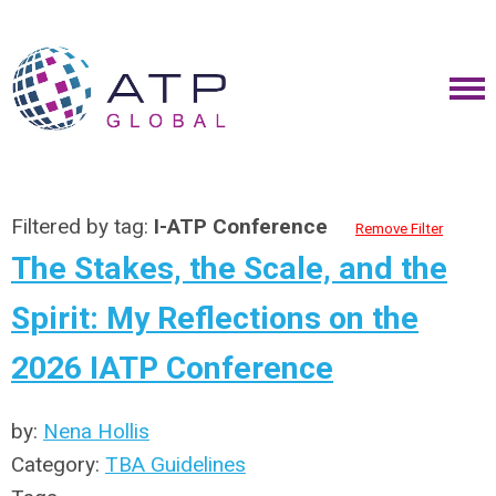
Filtered by tag:
I-ATP Conference
Remove Filter
The Stakes, the Scale, and the
Spirit: My Reflections on the
2026 IATP Conference
by:
Nena Hollis
Category:
TBA Guidelines