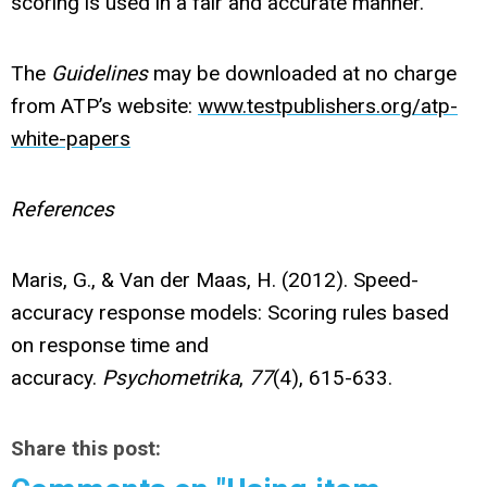
scoring is used in a fair and accurate manner.
The
Guidelines
may be downloaded at no charge
from ATP’s website:
www.testpublishers.org/atp-
white-papers
References
Maris, G., & Van der Maas, H. (2012). Speed-
accuracy response models: Scoring rules based
on response time and
accuracy.
Psychometrika
,
77
(4), 615-633.
Share this post: