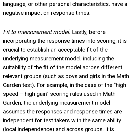
language, or other personal characteristics, have a
negative impact on response times.
Fit to measurement model.
Lastly, before
incorporating the response times into scoring, it is
crucial to establish an acceptable fit of the
underlying measurement model, including the
suitability of the fit of the model across different
relevant groups (such as boys and girls in the Math
Garden test). For example, in the case of the “high
speed – high gain” scoring rules used in Math
Garden, the underlying measurement model
assumes the responses and response times are
independent for test takers with the same ability
(local independence) and across groups. It is