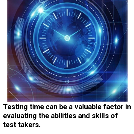
Testing time can be a valuable factor in
evaluating
the abilities and skills of
test takers.