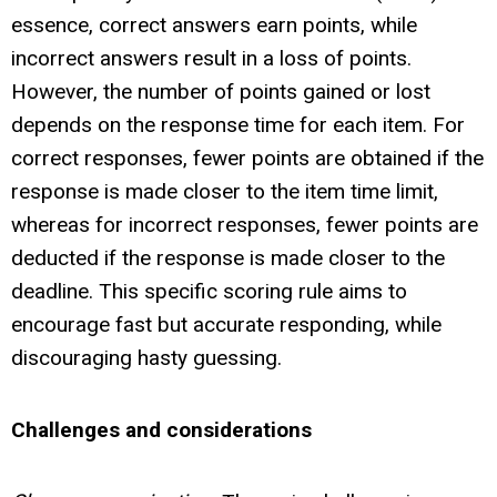
essence, correct answers earn points, while
incorrect answers result in a loss of points.
However, the number of points gained or lost
depends on the response time for each item. For
correct responses, fewer points are obtained if the
response is made closer to the item time limit,
whereas for incorrect responses, fewer points are
deducted if the response is made closer to the
deadline. This specific scoring rule aims to
encourage fast but accurate responding, while
discouraging hasty guessing.
Challenges and considerations