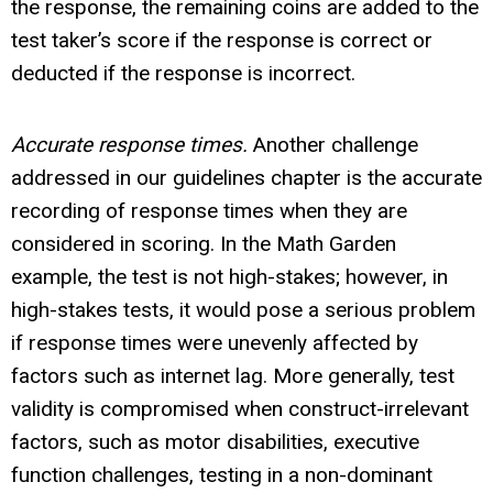
the response, the remaining coins are added to the
test taker’s score if the response is correct or
deducted if the response is incorrect.
Accurate response times.
Another challenge
addressed in our guidelines chapter is the accurate
recording of response times when they are
considered in scoring. In the Math Garden
example, the test is not high-stakes; however, in
high-stakes tests, it would pose a serious problem
if response times were unevenly affected by
factors such as internet lag. More generally, test
validity is compromised when construct-irrelevant
factors, such as motor disabilities, executive
function challenges, testing in a non-dominant