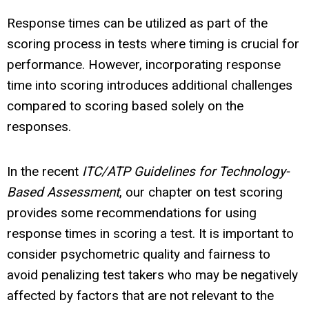
Response times can be utilized as part of the
scoring process in tests where timing is crucial for
performance. However, incorporating response
time into scoring introduces additional challenges
compared to scoring based solely on the
responses.
In the recent
ITC/ATP Guidelines for Technology-
Based Assessment
, our chapter on test scoring
provides some recommendations for using
response times in scoring a test. It is important to
consider psychometric quality and fairness to
avoid penalizing test takers who may be negatively
affected by factors that are not relevant to the