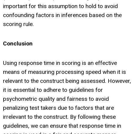
important for this assumption to hold to avoid
confounding factors in inferences based on the
scoring rule.
Conclusion
Using response time in scoring is an effective
means of measuring processing speed when it is
relevant to the construct being assessed. However,
it is essential to adhere to guidelines for
psychometric quality and fairness to avoid
penalizing test takers due to factors that are
irrelevant to the construct. By following these
guidelines, we can ensure that response time in