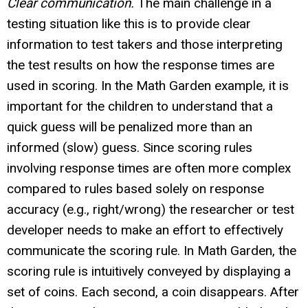
Clear communication.
The main challenge in a
testing situation like this is to provide clear
information to test takers and those interpreting
the test results on how the response times are
used in scoring. In the Math Garden example, it is
important for the children to understand that a
quick guess will be penalized more than an
informed (slow) guess. Since scoring rules
involving response times are often more complex
compared to rules based solely on response
accuracy (e.g., right/wrong) the researcher or test
developer needs to make an effort to effectively
communicate the scoring rule. In Math Garden, the
scoring rule is intuitively conveyed by displaying a
set of coins. Each second, a coin disappears. After