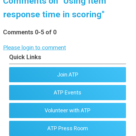
Comments on
"Using item
response time in scoring"
Comments
0
-
5
of
0
Please login to comment
Quick Links
Join ATP
ATP Events
Volunteer with ATP
ATP Press Room