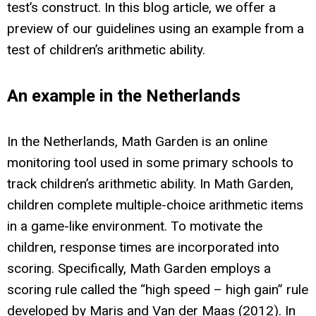
test’s construct. In this blog article, we offer a
preview of our guidelines using an example from a
test of children’s arithmetic ability.
An example in the Netherlands
In the Netherlands, Math Garden is an online
monitoring tool used in some primary schools to
track children’s arithmetic ability. In Math Garden,
children complete multiple-choice arithmetic items
in a game-like environment. To motivate the
children, response times are incorporated into
scoring. Specifically, Math Garden employs a
scoring rule called the “high speed – high gain” rule
developed by Maris and Van der Maas (2012). In