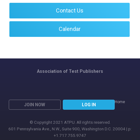
Contact Us
Calendar
Association of Test Publishers
Home
JOIN NOW
LOG IN
© Copyright 2021 ATPU. All rights reserved.
601 Pennsylvania Ave., N.W., Suite 900, Washington D.C. 20004 | p:
+1.717.755.9747