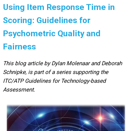
Using Item Response Time in
Scoring: Guidelines for
Psychometric Quality and
Fairness
This blog article by Dylan Molenaar and Deborah
Schnipke, is part of a series supporting the
ITC/ATP Guidelines for Technology-based
Assessment.