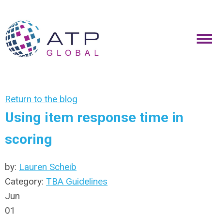
Return to the blog
Using item response time in
scoring
by:
Lauren Scheib
Category:
TBA Guidelines
Jun
01