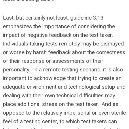
Last, but certainly not least, guideline 3.13
emphasizes the importance of considering the
impact of negative feedback on the test taker.
Individuals taking tests remotely may be dismayed
or worse by harsh feedback about the correctness
of their response or assessments of their
personality. In a remote testing scenario, it is also
important to acknowledge that trying to create an
adequate environment and technological setup and
dealing with their own technical difficulties may
place additional stress on the test taker. And as
opposed to the relatively impersonal or even sterile
feel of a testing center, to which test takers can