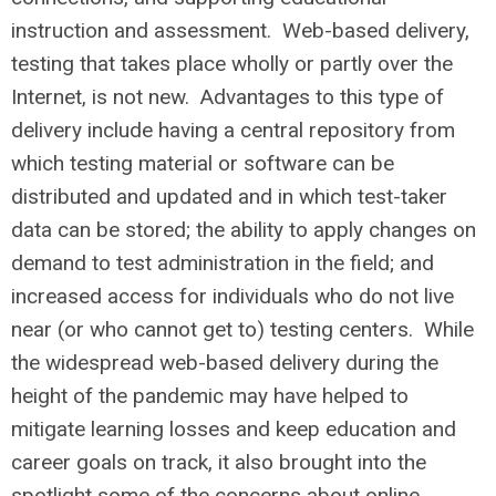
instruction and assessment. Web-based delivery,
testing that takes place wholly or partly over the
Internet, is not new. Advantages to this type of
delivery include having a central repository from
which testing material or software can be
distributed and updated and in which test-taker
data can be stored; the ability to apply changes on
demand to test administration in the field; and
increased access for individuals who do not live
near (or who cannot get to) testing centers. While
the widespread web-based delivery during the
height of the pandemic may have helped to
mitigate learning losses and keep education and
career goals on track, it also brought into the
spotlight some of the concerns about online