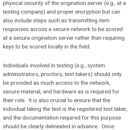
physical security of the origination server (e.g., at a
testing company) and proper encryption but can
also include steps such as transmitting item
responses across a secure network to be scored
at a secure origination server rather than requiring
keys to be scored locally in the field.
Individuals involved in testing (e.g., system
administrators, proctors, test takers) should only
be provided as much access to the network,
secure material, and hardware as is required for
their role. It is also crucial to ensure that the
individual taking the test is the registered test taker,
and the documentation required for this purpose
should be clearly delineated in advance. Once