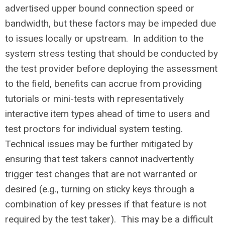
advertised upper bound connection speed or
bandwidth, but these factors may be impeded due
to issues locally or upstream. In addition to the
system stress testing that should be conducted by
the test provider before deploying the assessment
to the field, benefits can accrue from providing
tutorials or mini-tests with representatively
interactive item types ahead of time to users and
test proctors for individual system testing.
Technical issues may be further mitigated by
ensuring that test takers cannot inadvertently
trigger test changes that are not warranted or
desired (e.g., turning on sticky keys through a
combination of key presses if that feature is not
required by the test taker). This may be a difficult