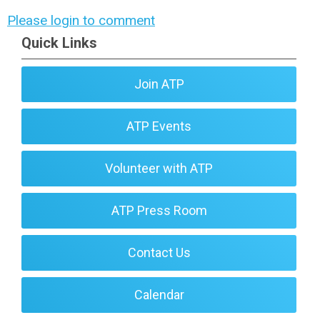
Please login to comment
Quick Links
Join ATP
ATP Events
Volunteer with ATP
ATP Press Room
Contact Us
Calendar