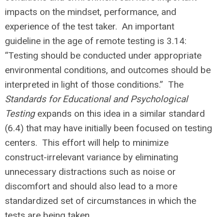
impacts on the mindset, performance, and
experience of the test taker. An important
guideline in the age of remote testing is 3.14:
“Testing should be conducted under appropriate
environmental conditions, and outcomes should be
interpreted in light of those conditions.” The
Standards for Educational and Psychological
Testing
expands on this idea in a similar standard
(6.4) that may have initially been focused on testing
centers. This effort will help to minimize
construct-irrelevant variance by eliminating
unnecessary distractions such as noise or
discomfort and should also lead to a more
standardized set of circumstances in which the
tests are being taken.