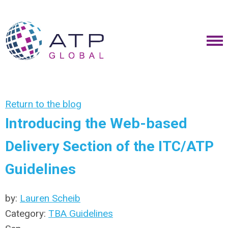
Return to the blog
Introducing the Web-based
Delivery Section of the ITC/ATP
Guidelines
by:
Lauren Scheib
Category:
TBA Guidelines