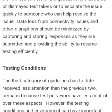
or dismayed test takers or to escalate the issue
quickly to someone who can help resolve the
issue. Data loss from connectivity issues and
other disruptions should be minimized by
capturing and storing responses as they are
submitted and providing the ability to resume
testing efficiently.
Testing Conditions
The third category of guidelines has to date
received less attention than the previous two,
perhaps because test purveyors have less control
over these aspects. However, the testing
conditions and environment can have important