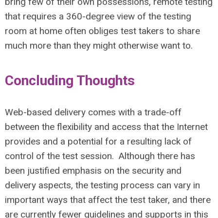
bring few of their own possessions, remote testing
that requires a 360-degree view of the testing
room at home often obliges test takers to share
much more than they might otherwise want to.
Concluding Thoughts
Web-based delivery comes with a trade-off
between the flexibility and access that the Internet
provides and a potential for a resulting lack of
control of the test session. Although there has
been justified emphasis on the security and
delivery aspects, the testing process can vary in
important ways that affect the test taker, and there
are currently fewer guidelines and supports in this