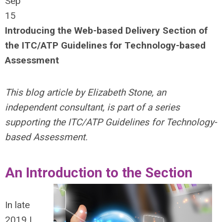
Sep
15
Introducing the Web-based Delivery Section of
the ITC/ATP Guidelines for Technology-based
Assessment
This blog article by Elizabeth Stone, an
independent consultant, is part of a series
supporting the ITC/ATP Guidelines for Technology-
based Assessment.
An Introduction to the Section
In late
2019 I