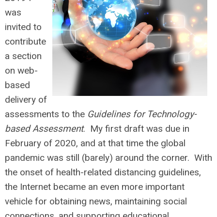
was
invited to
contribute
a section
on web-
based
delivery of
assessments to the
Guidelines for Technology-
based Assessment
. My first draft was due in
February of 2020, and at that time the global
pandemic was still (barely) around the corner. With
the onset of health-related distancing guidelines,
the Internet became an even more important
vehicle for obtaining news, maintaining social
connections, and supporting educational