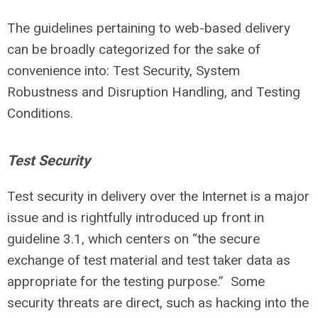
The guidelines pertaining to web-based delivery
can be broadly categorized for the sake of
convenience into: Test Security, System
Robustness and Disruption Handling, and Testing
Conditions.
Test Security
Test security in delivery over the Internet is a major
issue and is rightfully introduced up front in
guideline 3.1, which centers on “the secure
exchange of test material and test taker data as
appropriate for the testing purpose.” Some
security threats are direct, such as hacking into the