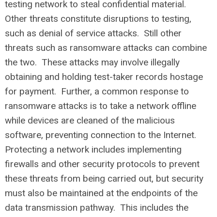
testing network to steal confidential material.
Other threats constitute disruptions to testing,
such as denial of service attacks. Still other
threats such as ransomware attacks can combine
the two. These attacks may involve illegally
obtaining and holding test-taker records hostage
for payment. Further, a common response to
ransomware attacks is to take a network offline
while devices are cleaned of the malicious
software, preventing connection to the Internet.
Protecting a network includes implementing
firewalls and other security protocols to prevent
these threats from being carried out, but security
must also be maintained at the endpoints of the
data transmission pathway. This includes the