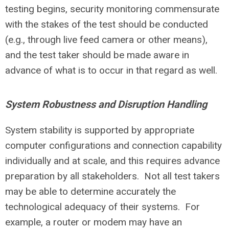
testing begins, security monitoring commensurate
with the stakes of the test should be conducted
(e.g., through live feed camera or other means),
and the test taker should be made aware in
advance of what is to occur in that regard as well.
System Robustness and Disruption Handling
System stability is supported by appropriate
computer configurations and connection capability
individually and at scale, and this requires advance
preparation by all stakeholders. Not all test takers
may be able to determine accurately the
technological adequacy of their systems. For
example, a router or modem may have an