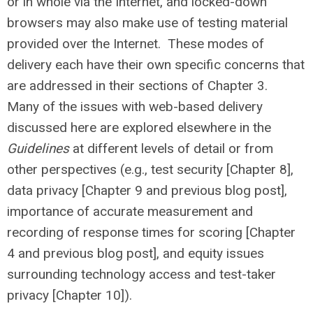
or in whole via the Internet, and locked-down
browsers may also make use of testing material
provided over the Internet. These modes of
delivery each have their own specific concerns that
are addressed in their sections of Chapter 3.
Many of the issues with web-based delivery
discussed here are explored elsewhere in the
Guidelines
at different levels of detail or from
other perspectives (e.g., test security [Chapter 8],
data privacy [Chapter 9 and previous blog post],
importance of accurate measurement and
recording of response times for scoring [Chapter
4 and previous blog post], and equity issues
surrounding technology access and test-taker
privacy [Chapter 10]).