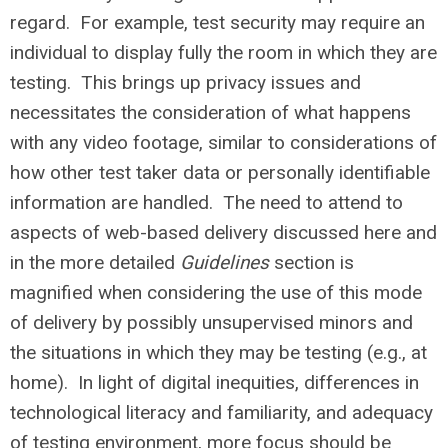
regard. For example, test security may require an
individual to display fully the room in which they are
testing. This brings up privacy issues and
necessitates the consideration of what happens
with any video footage, similar to considerations of
how other test taker data or personally identifiable
information are handled. The need to attend to
aspects of web-based delivery discussed here and
in the more detailed
Guidelines
section is
magnified when considering the use of this mode
of delivery by possibly unsupervised minors and
the situations in which they may be testing (e.g., at
home). In light of digital inequities, differences in
technological literacy and familiarity, and adequacy
of testing environment, more focus should be