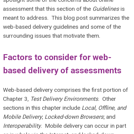
assessment that this section of the
Guidelines
is
meant to address. This blog post summarizes the
web-based delivery guidelines and some of the
surrounding issues that motivate them.
Factors to consider for web-
based delivery of assessments
Web-based delivery comprises the first portion of
Chapter 3,
Test Delivery Environments
. Other
sections in this chapter include
Local, Offline, and
Mobile Delivery
;
Locked-down Browsers
; and
Interoperability
. Mobile delivery can occur in part