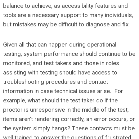
balance to achieve, as accessibility features and
tools are a necessary support to many individuals,
but mistakes may be difficult to diagnose and fix.
Given all that can happen during operational
testing, system performance should continue to be
monitored, and test takers and those in roles
assisting with testing should have access to
troubleshooting procedures and contact
information in case technical issues arise. For
example, what should the test taker do if the
proctor is unresponsive in the middle of the test,
items aren’t rendering correctly, an error occurs, or
the system simply hangs? These contacts must be
well trained to answer the questions of frustrated