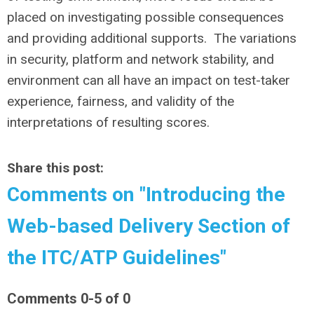
placed on investigating possible consequences
and providing additional supports. The variations
in security, platform and network stability, and
environment can all have an impact on test-taker
experience, fairness, and validity of the
interpretations of resulting scores.
Share this post:
Comments on
"Introducing the
Web-based Delivery Section of
the ITC/ATP Guidelines"
Comments
0
-
5
of
0