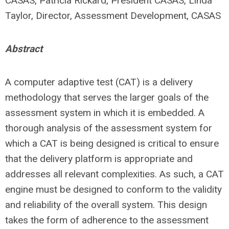
CASAS, Patricia Rickard, President CASAS, Linda
Taylor, Director, Assessment Development, CASAS
Abstract
A computer adaptive test (CAT) is a delivery
methodology that serves the larger goals of the
assessment system in which it is embedded. A
thorough analysis of the assessment system for
which a CAT is being designed is critical to ensure
that the delivery platform is appropriate and
addresses all relevant complexities. As such, a CAT
engine must be designed to conform to the validity
and reliability of the overall system. This design
takes the form of adherence to the assessment