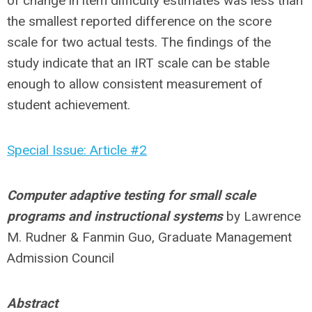
of change in item difficulty estimates was less than
the smallest reported difference on the score
scale for two actual tests. The findings of the
study indicate that an IRT scale can be stable
enough to allow consistent measurement of
student achievement.
Special Issue: Article #2
Computer adaptive testing for small scale
programs and instructional systems
by Lawrence
M. Rudner & Fanmin Guo, Graduate Management
Admission Council
Abstract