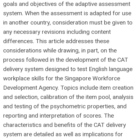
goals and objectives of the adaptive assessment
system. When the assessment is adapted for use
in another country, consideration must be given to
any necessary revisions including content
differences. This article addresses these
considerations while drawing, in part, on the
process followed in the development of the CAT
delivery system designed to test English language
workplace skills for the Singapore Workforce
Development Agency. Topics include item creation
and selection, calibration of the item pool, analysis
and testing of the psychometric properties, and
reporting and interpretation of scores. The
characteristics and benefits of the CAT delivery
system are detailed as well as implications for