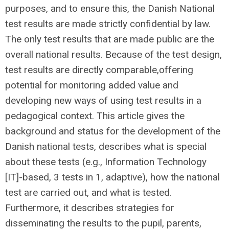
purposes, and to ensure this, the Danish National
test results are made strictly confidential by law.
The only test results that are made public are the
overall national results. Because of the test design,
test results are directly comparable,offering
potential for monitoring added value and
developing new ways of using test results in a
pedagogical context. This article gives the
background and status for the development of the
Danish national tests, describes what is special
about these tests (e.g., Information Technology
[IT]-based, 3 tests in 1, adaptive), how the national
test are carried out, and what is tested.
Furthermore, it describes strategies for
disseminating the results to the pupil, parents,