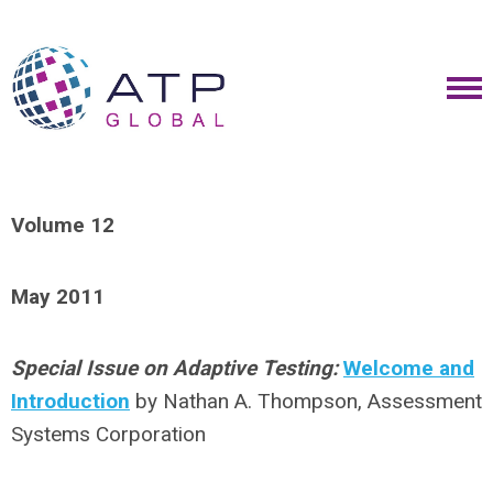
Volume 12
May 2011
Special Issue on Adaptive Testing:
Welcome and
Introduction
by Nathan A. Thompson, Assessment
Systems Corporation