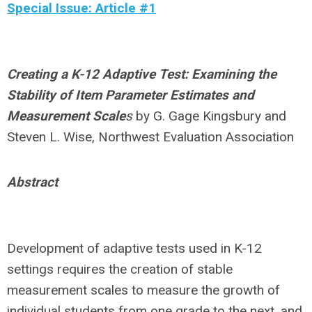
Special Issue: Article #1
Creating a K-12 Adaptive Test: Examining the
Stability of Item Parameter Estimates and
Measurement Scale
s
by
G. Gage Kingsbury and
Steven L. Wise, Northwest Evaluation Association
Abstract
Development of adaptive tests used in K-12
settings requires the creation of stable
measurement scales to measure the growth of
individual students from one grade to the next, and