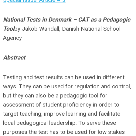
National Tests in Denmark – CAT as a Pedagogic
Tool
by
Jakob Wandall, Danish National School
Agency
Abstract
Testing and test results can be used in different
ways. They can be used for regulation and control,
but they can also be a pedagogic tool for
assessment of student proficiency in order to
target teaching, improve learning and facilitate
local pedagogical leadership. To serve these
purposes the test has to be used for low stakes