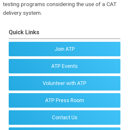
testing programs considering the use of a CAT
delivery system.
Quick Links
Join ATP
ATP Events
Volunteer with ATP
ATP Press Room
Contact Us