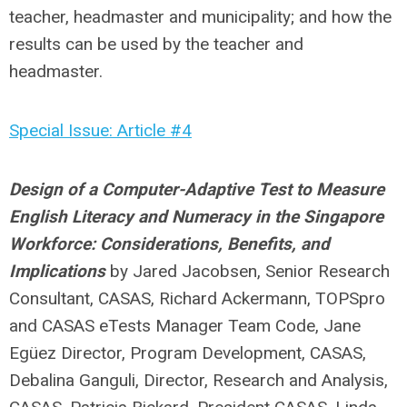
teacher, headmaster and municipality; and how the
results can be used by the teacher and
headmaster.
Special Issue: Article #4
Design of a Computer-Adaptive Test to Measure
English Literacy and Numeracy in the Singapore
Workforce: Considerations, Benefits, and
Implications
by
Jared Jacobsen, Senior Research
Consultant, CASAS, Richard Ackermann, TOPSpro
and CASAS eTests Manager Team Code, Jane
Egüez Director, Program Development, CASAS,
Debalina Ganguli, Director, Research and Analysis,