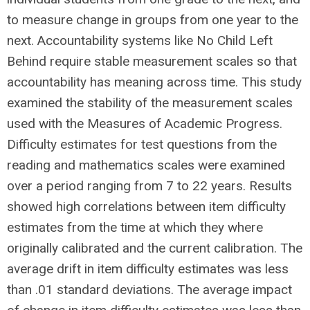
to measure change in groups from one year to the
next. Accountability systems like No Child Left
Behind require stable measurement scales so that
accountability has meaning across time. This study
examined the stability of the measurement scales
used with the Measures of Academic Progress.
Difficulty estimates for test questions from the
reading and mathematics scales were examined
over a period ranging from 7 to 22 years. Results
showed high correlations between item difficulty
estimates from the time at which they where
originally calibrated and the current calibration. The
average drift in item difficulty estimates was less
than .01 standard deviations. The average impact