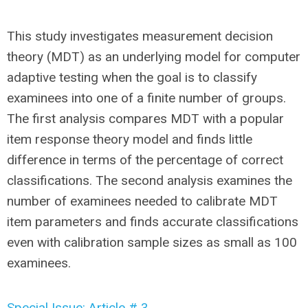
This study investigates measurement decision
theory (MDT) as an underlying model for computer
adaptive testing when the goal is to classify
examinees into one of a finite number of groups.
The first analysis compares MDT with a popular
item response theory model and finds little
difference in terms of the percentage of correct
classifications. The second analysis examines the
number of examinees needed to calibrate MDT
item parameters and finds accurate classifications
even with calibration sample sizes as small as 100
examinees.
Special Issue: Article # 3