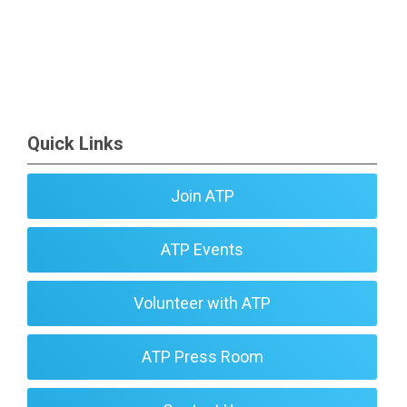
Quick Links
Join ATP
ATP Events
Volunteer with ATP
ATP Press Room