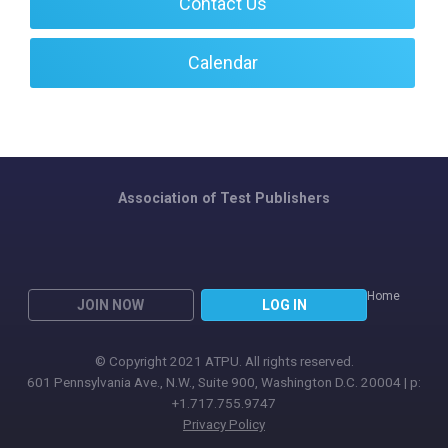
Contact Us
Calendar
Association of Test Publishers
Home
JOIN NOW
LOG IN
© Copyright 2021 ATPU. All rights reserved.
601 Pennsylvania Ave., N.W., Suite 900, Washington D.C. 20004 | p:
+1.717.755.9747
Privacy Policy